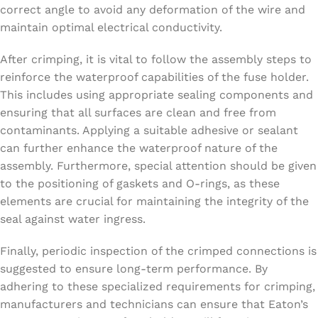
correct angle to avoid any deformation of the wire and
maintain optimal electrical conductivity.
After crimping, it is vital to follow the assembly steps to
reinforce the waterproof capabilities of the fuse holder.
This includes using appropriate sealing components and
ensuring that all surfaces are clean and free from
contaminants. Applying a suitable adhesive or sealant
can further enhance the waterproof nature of the
assembly. Furthermore, special attention should be given
to the positioning of gaskets and O-rings, as these
elements are crucial for maintaining the integrity of the
seal against water ingress.
Finally, periodic inspection of the crimped connections is
suggested to ensure long-term performance. By
adhering to these specialized requirements for crimping,
manufacturers and technicians can ensure that Eaton’s