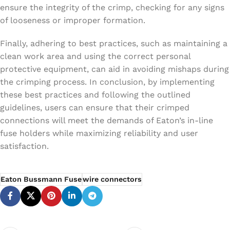
ensure the integrity of the crimp, checking for any signs
of looseness or improper formation.
Finally, adhering to best practices, such as maintaining a
clean work area and using the correct personal
protective equipment, can aid in avoiding mishaps during
the crimping process. In conclusion, by implementing
these best practices and following the outlined
guidelines, users can ensure that their crimped
connections will meet the demands of Eaton’s in-line
fuse holders while maximizing reliability and user
satisfaction.
Eaton Bussmann Fuse
wire connectors