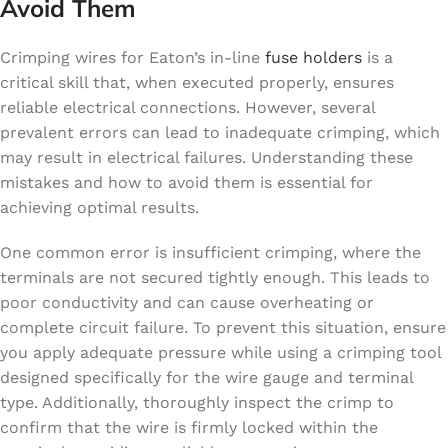
Avoid Them
Crimping wires for Eaton’s in-line
fuse holders
is a
critical skill that, when executed properly, ensures
reliable electrical connections. However, several
prevalent errors can lead to inadequate crimping, which
may result in electrical failures. Understanding these
mistakes and how to avoid them is essential for
achieving optimal results.
One common error is insufficient crimping, where the
terminals are not secured tightly enough. This leads to
poor conductivity and can cause overheating or
complete circuit failure. To prevent this situation, ensure
you apply adequate pressure while using a crimping tool
designed specifically for the wire gauge and terminal
type. Additionally, thoroughly inspect the crimp to
confirm that the wire is firmly locked within the