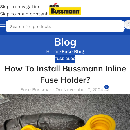
Skip to navigation
Skip to main content
Blog
Home
/
Fuse Blog
FUSE BLOG
How To Install Bussmann Inline
Fuse Holder?
0
Fuse Bussmann
On November 7, 2024