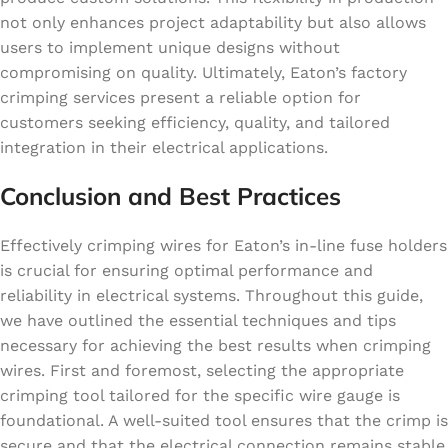
not only enhances project adaptability but also allows
users to implement unique designs without
compromising on quality. Ultimately, Eaton’s factory
crimping services present a reliable option for
customers seeking efficiency, quality, and tailored
integration in their electrical applications.
Conclusion and Best Practices
Effectively crimping wires for Eaton’s in-line fuse holders
is crucial for ensuring optimal performance and
reliability in electrical systems. Throughout this guide,
we have outlined the essential techniques and tips
necessary for achieving the best results when crimping
wires. First and foremost, selecting the appropriate
crimping tool tailored for the specific wire gauge is
foundational. A well-suited tool ensures that the crimp is
secure and that the electrical connection remains stable