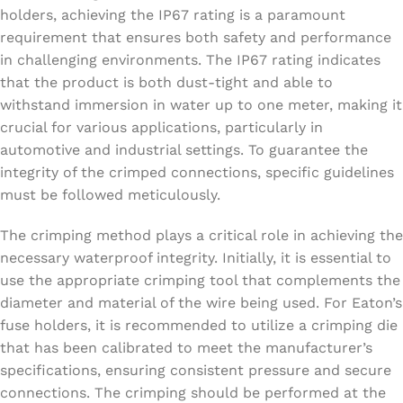
holders, achieving the IP67 rating is a paramount
requirement that ensures both safety and performance
in challenging environments. The IP67 rating indicates
that the product is both dust-tight and able to
withstand immersion in water up to one meter, making it
crucial for various applications, particularly in
automotive and industrial settings. To guarantee the
integrity of the crimped connections, specific guidelines
must be followed meticulously.
The crimping method plays a critical role in achieving the
necessary waterproof integrity. Initially, it is essential to
use the appropriate crimping tool that complements the
diameter and material of the wire being used. For Eaton’s
fuse holders, it is recommended to utilize a crimping die
that has been calibrated to meet the manufacturer’s
specifications, ensuring consistent pressure and secure
connections. The crimping should be performed at the