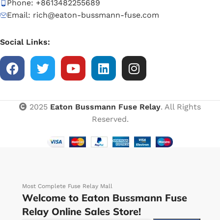
Phone: +8613482255689
Email: rich@eaton-bussmann-fuse.com
Social Links:
2025
Eaton Bussmann Fuse Relay
. All Rights
Reserved.
Most Complete Fuse Relay Mall
Welcome to Eaton Bussmann Fuse
Relay Online Sales Store!