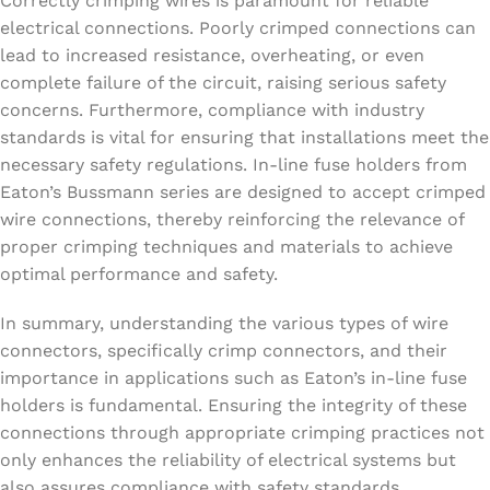
Correctly crimping wires is paramount for reliable
electrical connections. Poorly crimped connections can
lead to increased resistance, overheating, or even
complete failure of the circuit, raising serious safety
concerns. Furthermore, compliance with industry
standards is vital for ensuring that installations meet the
necessary safety regulations. In-line fuse holders from
Eaton’s Bussmann series are designed to accept crimped
wire connections, thereby reinforcing the relevance of
proper crimping techniques and materials to achieve
optimal performance and safety.
In summary, understanding the various types of wire
connectors, specifically crimp connectors, and their
importance in applications such as Eaton’s in-line fuse
holders is fundamental. Ensuring the integrity of these
connections through appropriate crimping practices not
only enhances the reliability of electrical systems but
also assures compliance with safety standards,