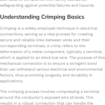
safeguarding against potential failures and hazards.
Understanding Crimping Basics
Crimping is a widely employed technique in electrical
connections, serving as a vital process for creating
secure and reliable links between wires and their
corresponding terminals. A crimp refers to the
deformation of a metal component, typically a terminal,
which is applied to an electrical wire. The purpose of this
mechanical connection is to ensure a stringent bond
that can withstand various electrical and environmental
factors, thus promoting longevity and durability in
applications.
The crimping process involves compressing a terminal
around the conductor’s exposed wire strands. This
results in a robust connection that can handle the