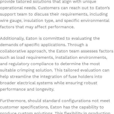
provide tailored solutions that align with unique
operational needs. Customers can reach out to Eaton’s
support team to discuss their requirements, including
wire gauge, insulation type, and specific environmental
factors that may affect performance.
Additionally, Eaton is committed to evaluating the
demands of specific applications. Through a
collaborative approach, the Eaton team assesses factors
such as load requirements, installation environments,
and regulatory compliance to determine the most
suitable crimping solution. This tailored evaluation can
help streamline the integration of fuse holders into
broader electrical systems while ensuring robust
performance and longevity.
Furthermore, should standard configurations not meet
customer specifications, Eaton has the capability to
produce custom solutions. This flexibility in production