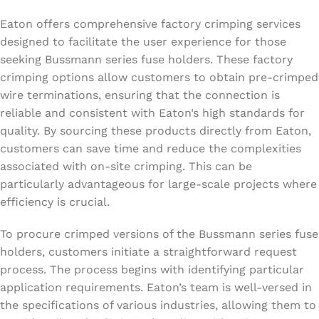
Eaton offers comprehensive factory crimping services
designed to facilitate the user experience for those
seeking Bussmann series fuse holders. These factory
crimping options allow customers to obtain pre-crimped
wire terminations, ensuring that the connection is
reliable and consistent with Eaton’s high standards for
quality. By sourcing these products directly from Eaton,
customers can save time and reduce the complexities
associated with on-site crimping. This can be
particularly advantageous for large-scale projects where
efficiency is crucial.
To procure crimped versions of the Bussmann series fuse
holders, customers initiate a straightforward request
process. The process begins with identifying particular
application requirements. Eaton’s team is well-versed in
the specifications of various industries, allowing them to