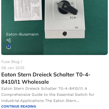
Eaton-Bussmann
0
Fuse Blog
08 Jan 2025
Eaton Stern Dreieck Schalter T0-4-
8410/I1​ Wholesale
Eaton Stern Dreieck Schalter T0-4-8410/I1: A
Comprehensive Guide to the Essential Switch for
Industrial Applications The Eaton Stern...
CONTINUE READING