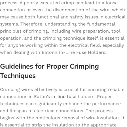
process. A poorly executed crimp can lead to a loose
connection or even the disconnection of the wire, which
may cause both functional and safety issues in electrical
systems. Therefore, understanding the fundamental
principles of crimping, including wire preparation, tool
operation, and the crimping technique itself, is essential
for anyone working within the electrical field, especially
when dealing with Eaton’s In-Line Fuse Holders.
Guidelines for Proper Crimping
Techniques
Crimping wires effectively is crucial for ensuring reliable
connections in Eaton’s
in-line fuse
holders. Proper
techniques can significantly enhance the performance
and lifespan of electrical connections. The process
begins with the meticulous removal of wire insulation. It
is essential to strip the insulation to the appropriate