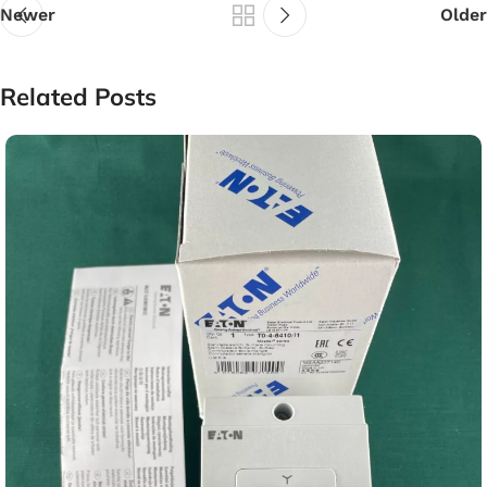
Newer
Older
Related Posts