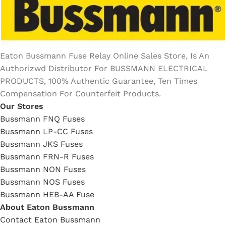
Eaton Bussmann Fuse Relay Online Sales Store, Is An
Authorizwd Distributor For BUSSMANN ELECTRICAL
PRODUCTS, 100% Authentic Guarantee, Ten Times
Compensation For Counterfeit Products.
Our Stores
Bussmann FNQ Fuses
Bussmann LP-CC Fuses
Bussmann JKS Fuses
Bussmann FRN-R Fuses
Bussmann NON Fuses
Bussmann NOS Fuses
Bussmann HEB-AA Fuse
About Eaton Bussmann
Contact Eaton Bussmann