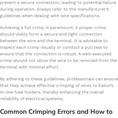
prevent a secure connection, leading to potential failure
during operation. Always refer to the manufacturer’s
guidelines when dealing with wire specifications.
Achieving a full crimp is paramount. A proper crimp
should visibly form a secure and tight connection
between the wire and the terminal. It is advisable to
inspect each crimp visually or conduct a pull test to
ensure that the connection is robust. A well-executed
crimp should not allow the wire to be removed from the
terminal with minimal effort.
By adhering to these guidelines, professionals can ensure
that they achieve effective crimping of wires to Eaton’s
in-line fuse holders, thereby enhancing the overall
reliability of electrical systems.
Common Crimping Errors and How to