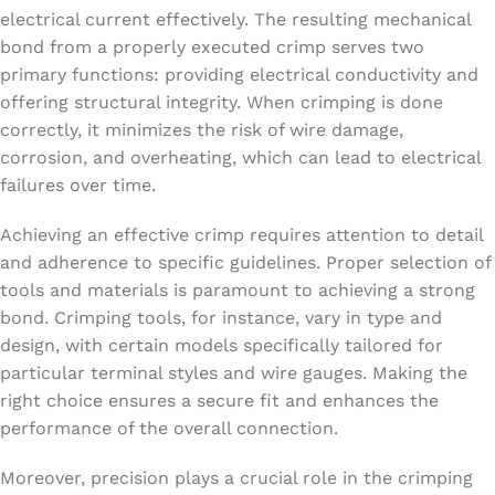
electrical current effectively. The resulting mechanical
bond from a properly executed crimp serves two
primary functions: providing electrical conductivity and
offering structural integrity. When crimping is done
correctly, it minimizes the risk of wire damage,
corrosion, and overheating, which can lead to electrical
failures over time.
Achieving an effective crimp requires attention to detail
and adherence to specific guidelines. Proper selection of
tools and materials is paramount to achieving a strong
bond. Crimping tools, for instance, vary in type and
design, with certain models specifically tailored for
particular terminal styles and wire gauges. Making the
right choice ensures a secure fit and enhances the
performance of the overall connection.
Moreover, precision plays a crucial role in the crimping