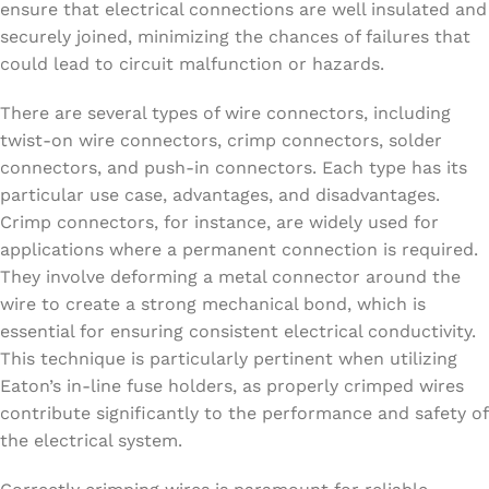
ensure that electrical connections are well insulated and
securely joined, minimizing the chances of failures that
could lead to circuit malfunction or hazards.
There are several types of wire connectors, including
twist-on wire connectors, crimp connectors, solder
connectors, and push-in connectors. Each type has its
particular use case, advantages, and disadvantages.
Crimp connectors, for instance, are widely used for
applications where a permanent connection is required.
They involve deforming a metal connector around the
wire to create a strong mechanical bond, which is
essential for ensuring consistent electrical conductivity.
This technique is particularly pertinent when utilizing
Eaton’s in-line fuse holders, as properly crimped wires
contribute significantly to the performance and safety of
the electrical system.