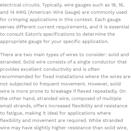
electrical circuits. Typically, wire gauges such as 18, 16,
and 14 AWG (American Wire Gauge) are commonly used
for crimping applications in this context. Each gauge
serves different current requirements, and it is essential
to consult Eaton’s specifications to determine the
appropriate gauge for your specific application.
There are two main types of wires to consider: solid and
stranded. Solid wire consists of a single conductor that
provides excellent conductivity and is often
recommended for fixed installations where the wires are
not subjected to frequent movement. However, solid
wire is more prone to breakage if flexed repeatedly. On
the other hand, stranded wire, composed of multiple
small strands, offers increased flexibility and resistance
to fatigue, making it ideal for applications where
flexibility and movement are required. While stranded
wire may have slightly higher resistance than solid wire,