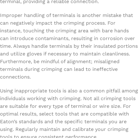
terminal, providing a reliable connection.
Improper handling of terminals is another mistake that
can negatively impact the crimping process. For
instance, touching the crimping area with bare hands
can introduce contaminants, resulting in corrosion over
time. Always handle terminals by their insulated portions
and utilize gloves if necessary to maintain cleanliness.
Furthermore, be mindful of alignment; misaligned
terminals during crimping can lead to ineffective
connections.
Using inappropriate tools is also a common pitfall among
individuals working with crimping. Not all crimping tools
are suitable for every type of terminal or wire size. For
optimal results, select tools that are compatible with
Eaton’s standards and the specific terminals you are
using. Regularly maintain and calibrate your crimping
tools to ensure consistent performance.