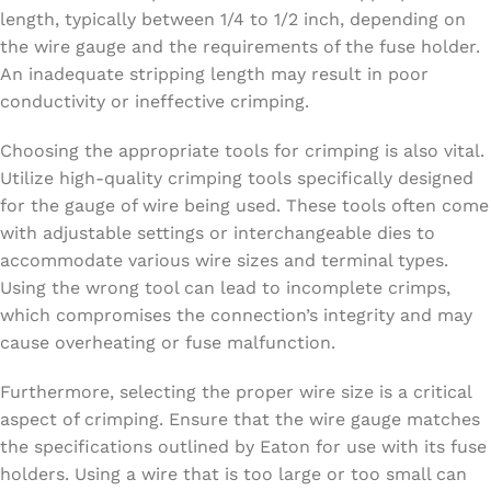
length, typically between 1/4 to 1/2 inch, depending on
the wire gauge and the requirements of the fuse holder.
An inadequate stripping length may result in poor
conductivity or ineffective crimping.
Choosing the appropriate tools for crimping is also vital.
Utilize high-quality crimping tools specifically designed
for the gauge of wire being used. These tools often come
with adjustable settings or interchangeable dies to
accommodate various wire sizes and terminal types.
Using the wrong tool can lead to incomplete crimps,
which compromises the connection’s integrity and may
cause overheating or fuse malfunction.
Furthermore, selecting the proper wire size is a critical
aspect of crimping. Ensure that the wire gauge matches
the specifications outlined by Eaton for use with its fuse
holders. Using a wire that is too large or too small can