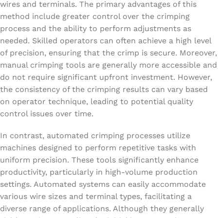
wires and terminals. The primary advantages of this
method include greater control over the crimping
process and the ability to perform adjustments as
needed. Skilled operators can often achieve a high level
of precision, ensuring that the crimp is secure. Moreover,
manual crimping tools are generally more accessible and
do not require significant upfront investment. However,
the consistency of the crimping results can vary based
on operator technique, leading to potential quality
control issues over time.
In contrast, automated crimping processes utilize
machines designed to perform repetitive tasks with
uniform precision. These tools significantly enhance
productivity, particularly in high-volume production
settings. Automated systems can easily accommodate
various wire sizes and terminal types, facilitating a
diverse range of applications. Although they generally