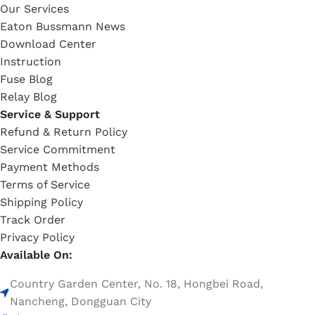
Our Services
Eaton Bussmann News
Download Center
Instruction
Fuse Blog
Relay Blog
Service & Support
Refund & Return Policy
Service Commitment
Payment Methods
Terms of Service
Shipping Policy
Track Order
Privacy Policy
Available On:
Country Garden Center, No. 18, Hongbei Road,
Nancheng, Dongguan City