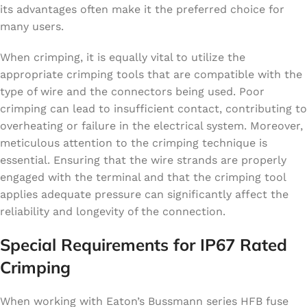
its advantages often make it the preferred choice for
many users.
When crimping, it is equally vital to utilize the
appropriate crimping tools that are compatible with the
type of wire and the connectors being used. Poor
crimping can lead to insufficient contact, contributing to
overheating or failure in the electrical system. Moreover,
meticulous attention to the crimping technique is
essential. Ensuring that the wire strands are properly
engaged with the terminal and that the crimping tool
applies adequate pressure can significantly affect the
reliability and longevity of the connection.
Special Requirements for IP67 Rated
Crimping
When working with Eaton’s Bussmann series HFB fuse