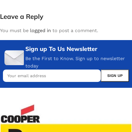
Leave a Reply
You must be
logged in
to post a comment.
Sign up To Us Newsletter
Be the First to Know. Sign up to newsletter
today