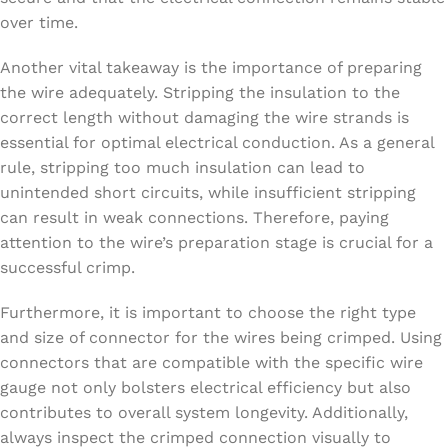
over time.
Another vital takeaway is the importance of preparing
the wire adequately. Stripping the insulation to the
correct length without damaging the wire strands is
essential for optimal electrical conduction. As a general
rule, stripping too much insulation can lead to
unintended short circuits, while insufficient stripping
can result in weak connections. Therefore, paying
attention to the wire’s preparation stage is crucial for a
successful crimp.
Furthermore, it is important to choose the right type
and size of connector for the wires being crimped. Using
connectors that are compatible with the specific wire
gauge not only bolsters electrical efficiency but also
contributes to overall system longevity. Additionally,
always inspect the crimped connection visually to