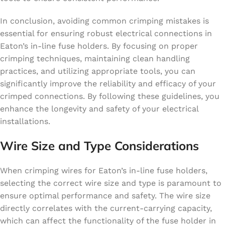
In conclusion, avoiding common crimping mistakes is
essential for ensuring robust electrical connections in
Eaton’s in-line fuse holders. By focusing on proper
crimping techniques, maintaining clean handling
practices, and utilizing appropriate tools, you can
significantly improve the reliability and efficacy of your
crimped connections. By following these guidelines, you
enhance the longevity and safety of your electrical
installations.
Wire Size and Type Considerations
When crimping wires for Eaton’s in-line fuse holders,
selecting the correct wire size and type is paramount to
ensure optimal performance and safety. The wire size
directly correlates with the current-carrying capacity,
which can affect the functionality of the fuse holder in