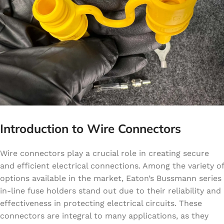
Introduction to Wire Connectors
Wire connectors play a crucial role in creating secure
and efficient electrical connections. Among the variety of
options available in the market, Eaton’s Bussmann series
in-line fuse holders stand out due to their reliability and
effectiveness in protecting electrical circuits. These
connectors are integral to many applications, as they