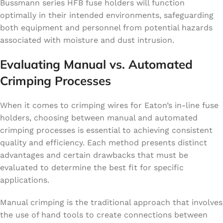
Bussmann series HFB fuse holders will function
optimally in their intended environments, safeguarding
both equipment and personnel from potential hazards
associated with moisture and dust intrusion.
Evaluating Manual vs. Automated
Crimping Processes
When it comes to crimping wires for Eaton’s in-line fuse
holders, choosing between manual and automated
crimping processes is essential to achieving consistent
quality and efficiency. Each method presents distinct
advantages and certain drawbacks that must be
evaluated to determine the best fit for specific
applications.
Manual crimping is the traditional approach that involves
the use of hand tools to create connections between