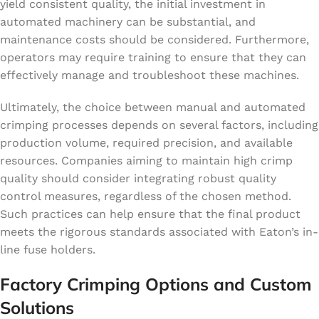
yield consistent quality, the initial investment in
automated machinery can be substantial, and
maintenance costs should be considered. Furthermore,
operators may require training to ensure that they can
effectively manage and troubleshoot these machines.
Ultimately, the choice between manual and automated
crimping processes depends on several factors, including
production volume, required precision, and available
resources. Companies aiming to maintain high crimp
quality should consider integrating robust quality
control measures, regardless of the chosen method.
Such practices can help ensure that the final product
meets the rigorous standards associated with Eaton’s in-
line fuse holders.
Factory Crimping Options and Custom
Solutions